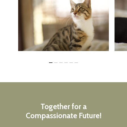
Together
for
a
Compassionate
Future!