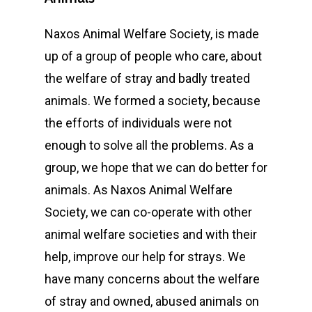
Naxos Animal Welfare Society, is made
up of a group of people who care, about
the welfare of stray and badly treated
animals. We formed a society, because
the efforts of individuals were not
enough to solve all the problems. As a
group, we hope that we can do better for
animals. As Naxos Animal Welfare
Society, we can co-operate with other
animal welfare societies and with their
help, improve our help for strays. We
have many concerns about the welfare
of stray and owned, abused animals on