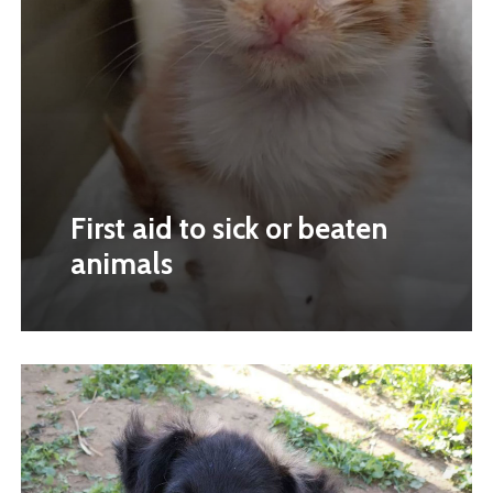
First aid to sick or beaten
animals