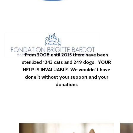
From
2008
until
2015
there
have
been
sterilized
1243
cats
and
249
dogs.
YOUR
HELP
IS
INVALUABLE.
We
wouldn'
t
have
done
it
without
your
support
and
your
donations