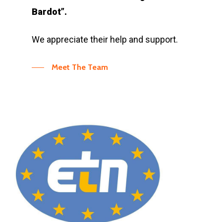
Bardot”.
We appreciate their help and support.
Meet The Team