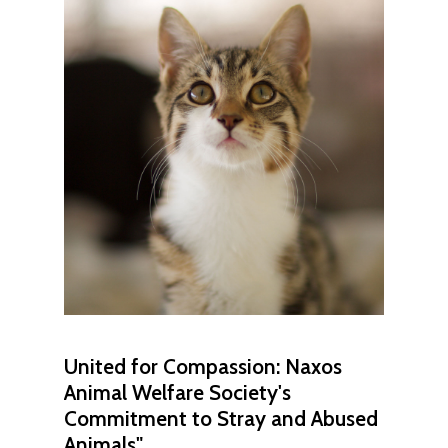
United
for
Compassion:
Naxos
Animal
Welfare
Society's
Commitment
to
Stray
and
Abused
Animals"