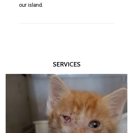
our island.
SERVICES