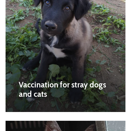
Vaccination for stray dogs
and cats