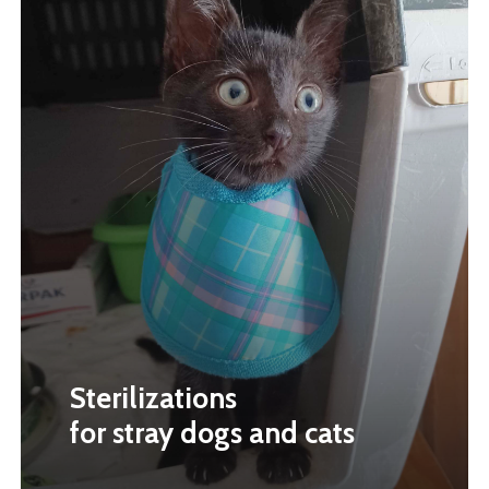
Sterilizations
for stray dogs and cats