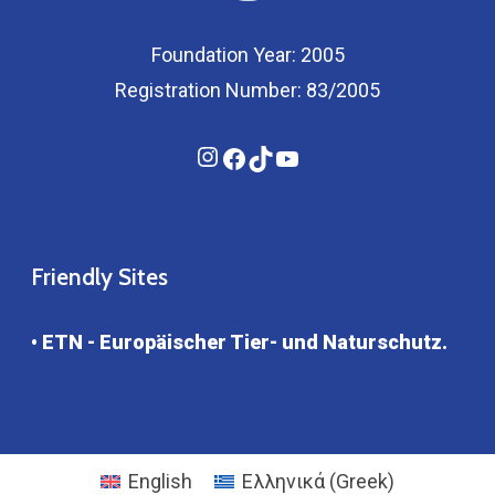
Foundation Year: 2005
Registration Number: 83/2005
Instagram
Facebook
TikTok
YouTube
Friendly Sites
• ETN - Europäischer Tier- und Naturschutz.
English
Ελληνικά
(
Greek
)