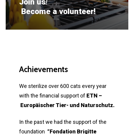
!
Join us
Become a volunteer!
Achievements
We sterilize over 600 cats every year
with the financial support of
ETN –
Europäischer Tier- und Naturschutz.
In the past we had the support of the
foundation
“Fondation Brigitte