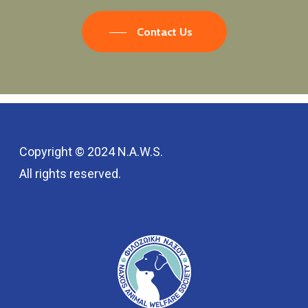
Contact Us
Copyright © 2024 N.A.W.S.
All rights reserved.