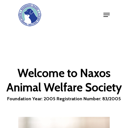
Skip
Menu
to
Close
main
Menu
content
Welcome
to
Naxos
Animal
Welfare
Society
Foundation
Year:
2005 Registration
Number:
83/2005