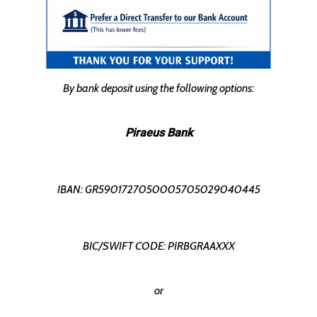
By bank deposit using the following options:
Piraeus Bank
IBAN: GR5901727050005705029040445
BIC/SWIFT CODE: PIRBGRAAXXX
or