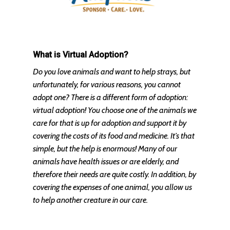
What is Virtual Adoption?
Do you love animals and want to help strays, but
unfortunately, for various reasons, you cannot
adopt one? There is a different form of adoption:
virtual adoption! You choose one of the animals we
care for that is up for adoption and support it by
covering the costs of its food and medicine. It’s that
simple, but the help is enormous! Many of our
animals have health issues or are elderly, and
therefore their needs are quite costly. In addition, by
covering the expenses of one animal, you allow us
to help another creature in our care.