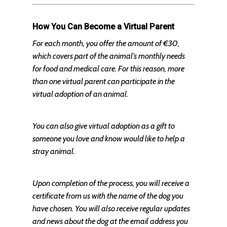
How You Can Become a Virtual Parent
For each month, you offer the amount of €30,
which covers part of the animal’s monthly needs
for food and medical care. For this reason, more
than one virtual parent can participate in the
virtual adoption of an animal.
You can also give virtual adoption as a gift to
someone you love and know would like to help a
stray animal.
Upon completion of the process, you will receive a
certificate from us with the name of the dog you
have chosen. You will also receive regular updates
and news about the dog at the email address you