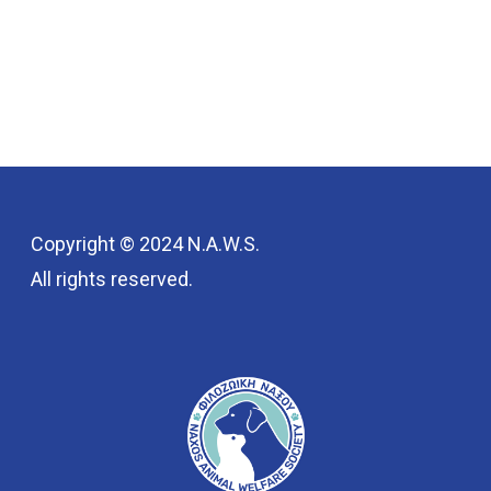
Copyright © 2024 N.A.W.S.
All rights reserved.