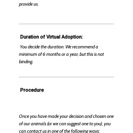
provide us.
Duration of Virtual Adoption:
You decide the duration. We recommend a
minimum of 6 months or a year, but this is not
binding.
Procedure
Once you have made your decision and chosen one
of our animals (or we can suggest one to you), you
can contact us in one of the following ways: