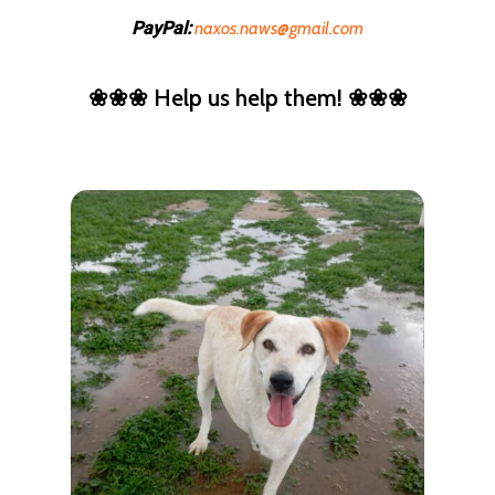
naxos.naws@gmail.com
PayPal:
❀❀❀ Help us help them! ❀❀❀