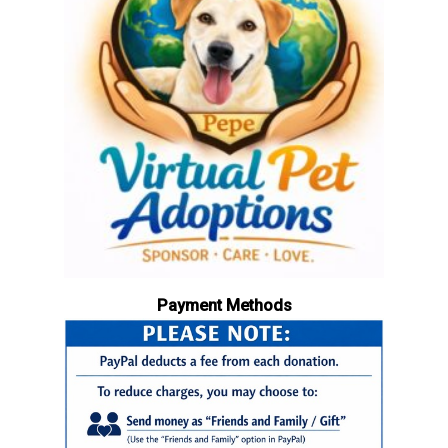
Payment Methods