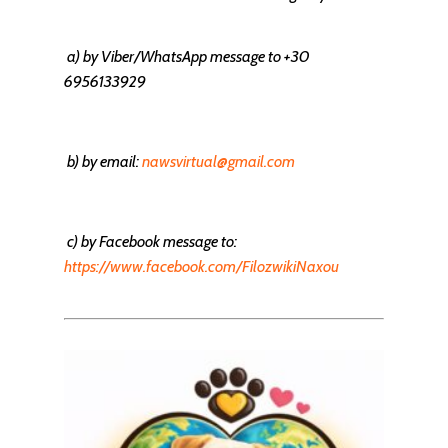
a)
by Viber/WhatsApp message
to +30
6956133929
b) by email:
nawsvirtual@gmail.com
c) by Facebook message to:
https://www.facebook.com/FilozwikiNaxou