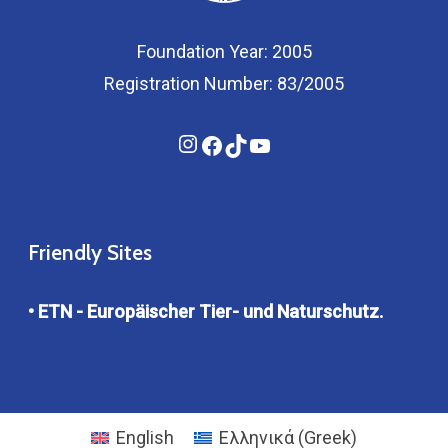
Foundation Year: 2005
Registration Number: 83/2005
Instagram
Facebook
TikTok
YouTube
Friendly Sites
• ETN - Europäischer Tier- und Naturschutz.
English
Ελληνικά
(
Greek
)