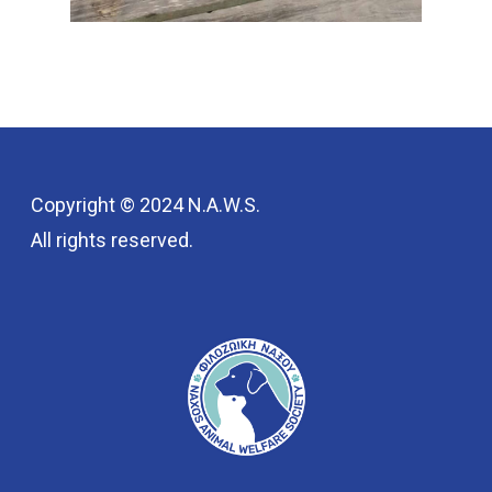
Copyright © 2024 N.A.W.S.
All rights reserved.