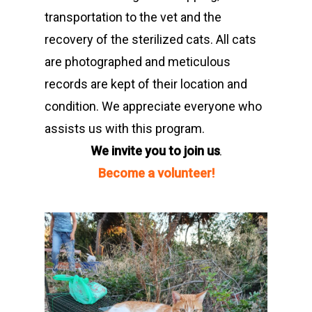
transportation to the vet and the
recovery of the sterilized cats. All cats
are photographed and meticulous
records are kept of their location and
condition. We appreciate everyone who
assists us with this program.
We invite you to join us
.
Become a volunteer!