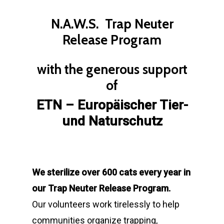
N.A.W.S. Trap Neuter
Release Program
with the generous support
of
ETN –
Europäischer Tier-
und Naturschutz
We sterilize over 600 cats every year in
our Trap Neuter Release Program.
Our volunteers work tirelessly to help
communities organize trapping,