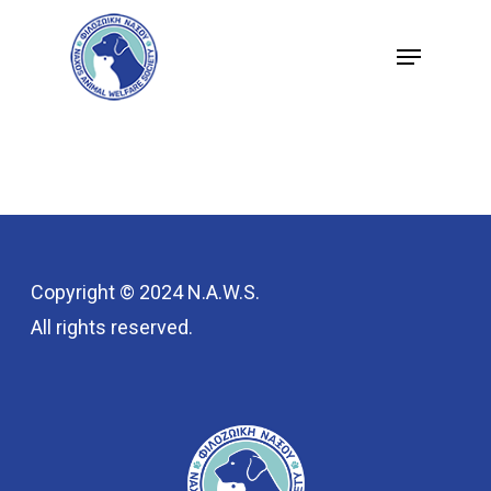
Skip
Menu
to
Close
main
Menu
content
Copyright © 2024 N.A.W.S.
All rights reserved.