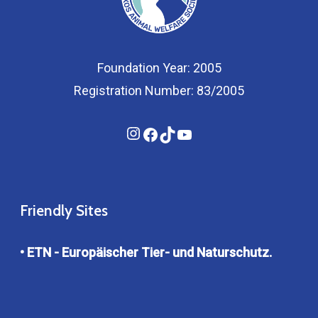
Foundation Year: 2005
Registration Number: 83/2005
Instagram
Facebook
TikTok
YouTube
Friendly Sites
• ETN - Europäischer Tier- und Naturschutz.