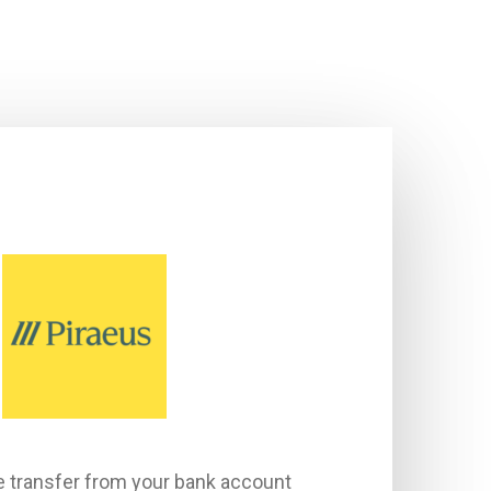
e transfer from your bank account