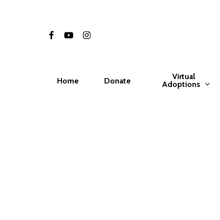
Skip
to
facebook
youtube
instagram
main
content
Virtual
Home
Donate
Adoptions