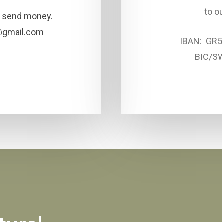
to o
to send money.
@gmail.com
IBAN: GR
BIC/S