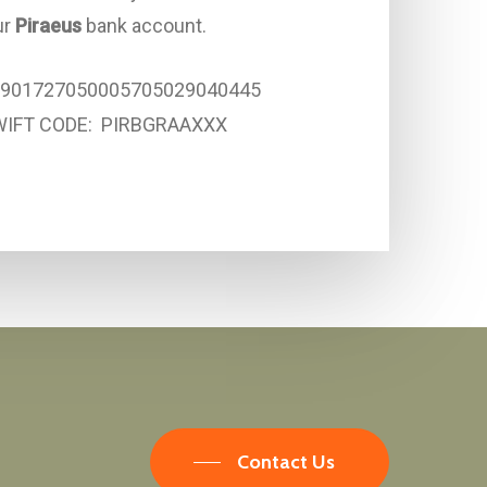
ur
Piraeus
bank account.
5901727050005705029040445
WIFT CODE: PIRBGRAAXXX
Contact Us