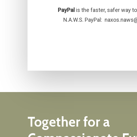
PayPal
is the faster, safer way 
N.A.W.S. PayPal:
naxos.naws
Together
for
a