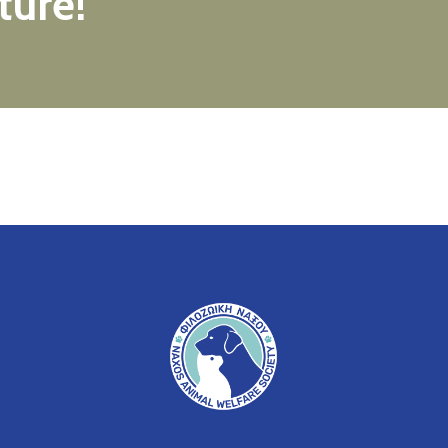
ture!