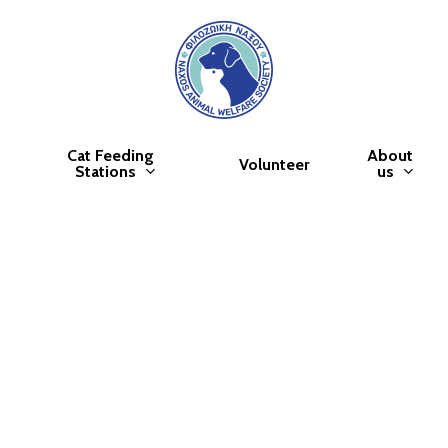
Cat Feeding
About
Volunteer
Stations
us