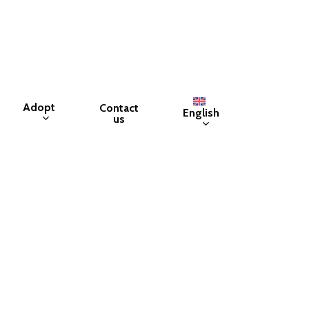
Adopt
Contact
English
us