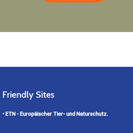
Friendly Sites
• ETN - Europäischer Tier- und Naturschutz.