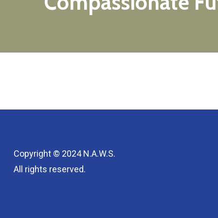
Compassionate
Fu
Copyright © 2024 N.A.W.S.
All rights reserved.