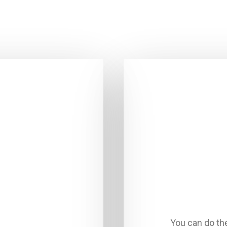
You can do th