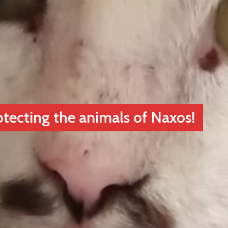
otecting the animals of Naxos!