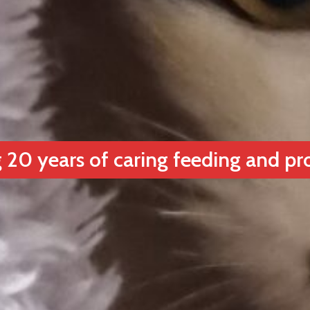
 20 years of caring feeding and pr