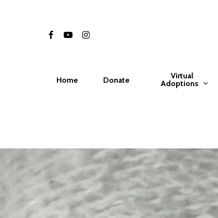
Skip
to
facebook
youtube
instagram
main
content
Virtual
Home
Donate
Adoptions