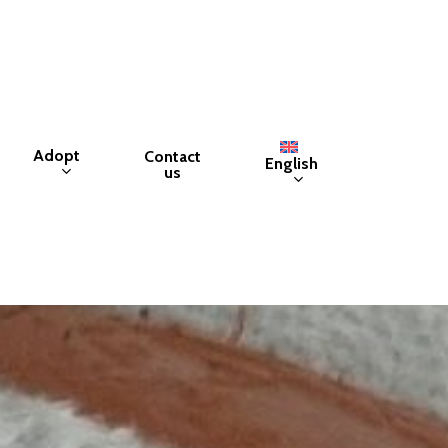
Adopt
Contact
English
us