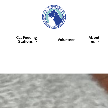
Cat Feeding
About
Volunteer
Stations
us