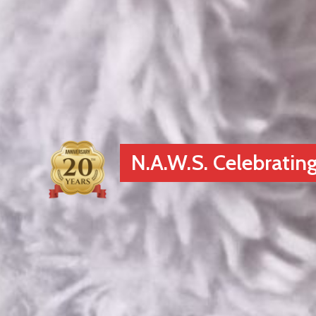
N.A.W.S. Celebrating